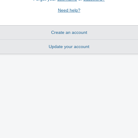
Need help?
Create an account
Update your account